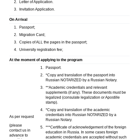
Letter of Application.
Invitation Application.
On Arrival
Passport;
Migration Card;
Copies of ALL the pages in the passport;
University registration fee;
At the moment of applying to the program
Passport.
*Copy and translation of the passport into
Russian NOTARIZED by a Russian Notary.
**Academic credentials and relevant
supplements (if any). These documents must be
legalized (consulate legalization or Apostille
stamp).
*Copy and translation of the academic
credentials into Russian NOTARIZED by a
As per request
Russian Notary.
(please
***Certificate of acknowledgement of the foreign
contact us in
education in Russia. In some cases foreign
advance to
academic credentials are accepted without such