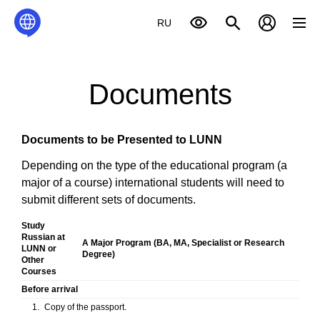
RU
Documents
Documents to be Presented to LUNN
Depending on the type of the educational program (a
major of a course) international students will need to
submit different sets of documents.
Study
Russian at
A Major Program
(
BA
,
MA
,
Specialist
or
Research
LUNN
or
Degree)
Other
Courses
Before arrival
Copy of the passport.