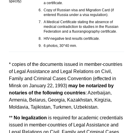
specify)
a certificate.
Copy of Russian visa and Migration Card (if
entered Russia under a visa regulation).
A Medical Certificate stating the absence of
medical contradiction to studies in the Russian
Federation and a fluorangiography certificate.
HIV-negative test results certificate.
6 photos, 30*40 mm.
* copies of the documents issued in member-countries
of Legal Assistance and Legal Relations on Civil,
Family and Criminal Cases Convention (effected in
Minsk on January 22, 1993)
may be notarized by
notaries
of the following countries
: Azerbaijan,
Armenia, Belarus, Georgia, Kazakhstan, Kirgizia,
Moldavia, Tajikistan, Turkmen, Uzbekistan.
**
No legalization
is required for academic credentials
issued in member-countries of Legal Assistance and
Legal Relations on Civil, Family and Criminal Cases