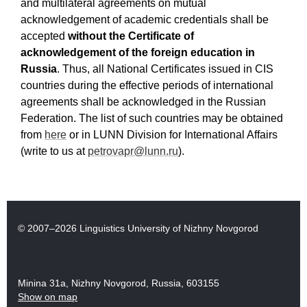
and multilateral agreements on mutual
acknowledgement of academic credentials shall be
accepted
without the Certificate of
acknowledgement of the foreign education in
Russia
. Thus, all National Certificates issued in CIS
countries
during the effective periods of international
agreements
shall be acknowledged in the Russian
Federation. The list of such countries may be obtained
from
here
or in LUNN Division for International Affairs
(write to us at
petrovapr@lunn.ru
).
© 2007–2026 Linguistics University of Nizhny Novgorod
Minina 31a, Nizhny Novgorod, Russia, 603155
Show on map