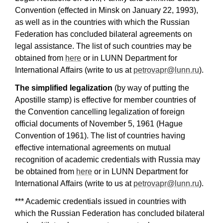
Convention (effected in Minsk on January 22, 1993),
as well as in the countries with which the Russian
Federation has concluded bilateral agreements on
legal assistance. The list of such countries may be
obtained from
here
or in LUNN Department for
International Affairs (write to us at
petrovapr@lunn.ru
).
The simplified legalization
(by way of putting the
Apostille stamp) is effective for member countries of
the Convention cancelling legalization of foreign
official documents of November 5, 1961 (Hague
Convention of 1961). The list of countries having
effective international agreements on mutual
recognition of academic credentials with Russia may
be obtained from
here
or in LUNN Department for
International Affairs (write to us at
petrovapr@lunn.ru
).
*** Academic credentials issued in countries with
which the Russian Federation has concluded bilateral