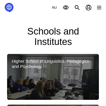
RU
Schools and
Institutes
Higher School of Linguistics, Pedagogics
and Psychology