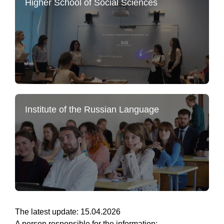
Higher School of Social Sciences
Institute of the Russian Language
The latest update: 15.04.2026
A person responsible for the information: