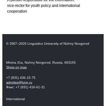
vice-rector for youth policy and international
cooperation
© 2007–2026 Linguistics University of Nizhny Novgorod
Minina 31a, Nizhny Novgorod, Russia, 603155
Show on map
+7 (831) 436-15-75
admdep@lunn.ru
Факс: +7 (831) 416-61-31
International