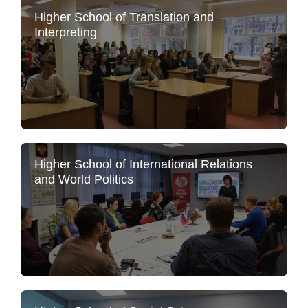
Higher School of Translation and
Interpreting
Higher School of International Relations
and World Politics