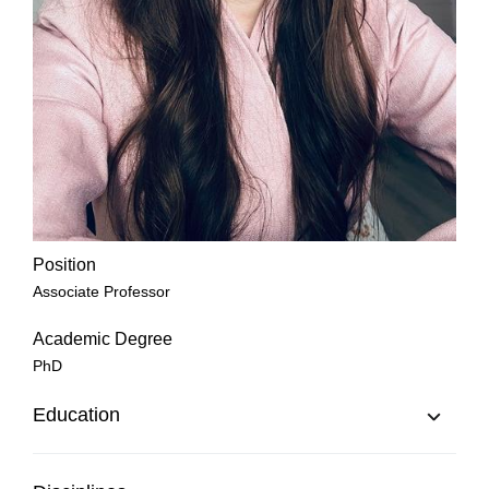
Position
Associate Professor
Academic Degree
PhD
Education