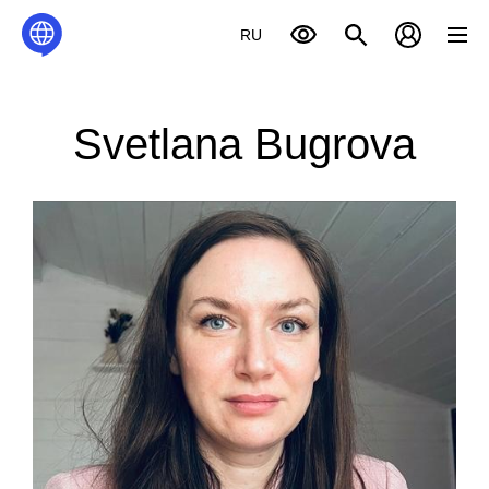
RU
Svetlana Bugrova