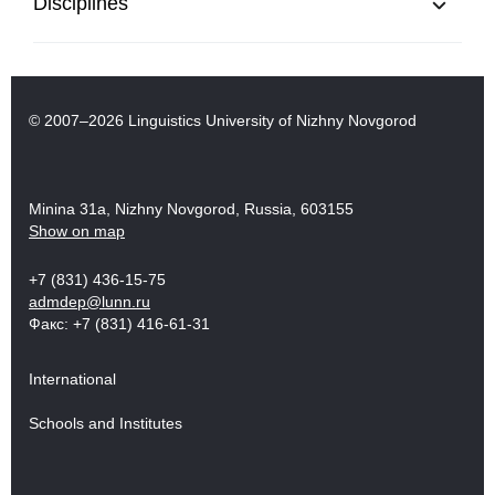
Disciplines
© 2007–2026 Linguistics University of Nizhny Novgorod
Minina 31a, Nizhny Novgorod, Russia, 603155
Show on map
+7 (831) 436-15-75
admdep@lunn.ru
Факс: +7 (831) 416-61-31
International
Schools and Institutes